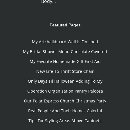
Body…
Featured Pages
My Artchalkboard Wall Is Finished
My Bridal Shower Menu Chocolate Covered
My Favorite Homemade Gift First Aid
New Life To Thrift Store Chair
Only Days Til Halloween Adding To My
Operation Organization Pantry Palooza
Our Polar Express Church Christmas Party
Real People And Their Homes Colorful
Tips For Styling Areas Above Cabinets