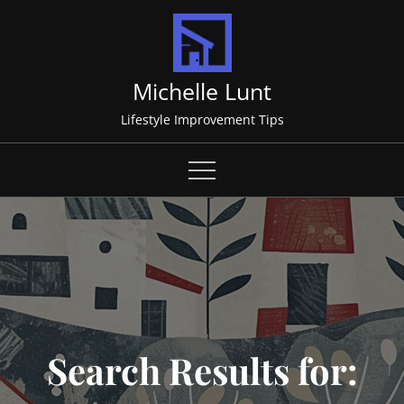
Skip
to
content
Michelle Lunt
Lifestyle Improvement Tips
Search Results for: