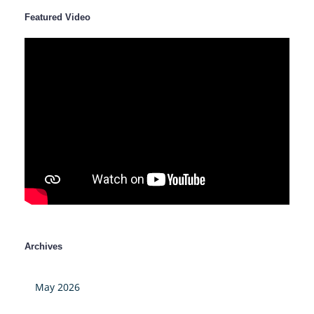
Featured Video
Archives
May 2026