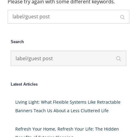
Please try again with some different keywords.
Search
Search
for:
Search
Search
Search
for:
Latest Articles
Living Light: What Flexible Systems Like Retractable
Banners Teach Us About a Less Cluttered Life
Refresh Your Home, Refresh Your Life: The Hidden