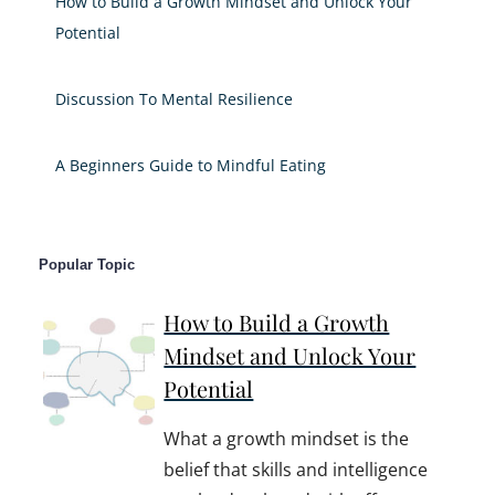
How to Build a Growth Mindset and Unlock Your
Potential
Discussion To Mental Resilience
A Beginners Guide to Mindful Eating
Popular Topic
How to Build a Growth
Mindset and Unlock Your
Potential
What a growth mindset is the
belief that skills and intelligence