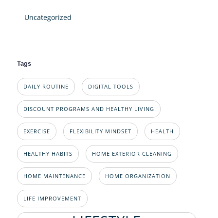
Uncategorized
Tags
DAILY ROUTINE
DIGITAL TOOLS
DISCOUNT PROGRAMS AND HEALTHY LIVING
EXERCISE
FLEXIBILITY MINDSET
HEALTH
HEALTHY HABITS
HOME EXTERIOR CLEANING
HOME MAINTENANCE
HOME ORGANIZATION
LIFE IMPROVEMENT