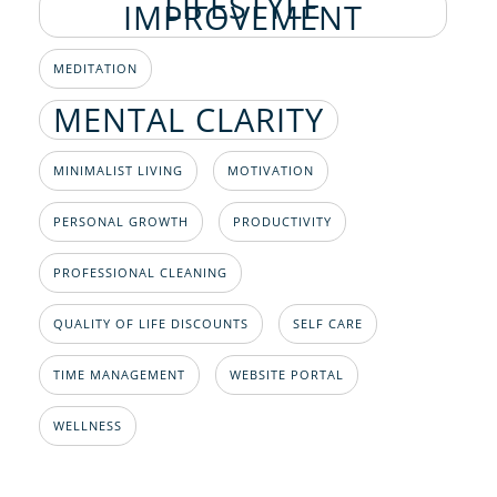
LIFESTYLE
IMPROVEMENT
MEDITATION
MENTAL CLARITY
MINIMALIST LIVING
MOTIVATION
PERSONAL GROWTH
PRODUCTIVITY
PROFESSIONAL CLEANING
QUALITY OF LIFE DISCOUNTS
SELF CARE
TIME MANAGEMENT
WEBSITE PORTAL
WELLNESS