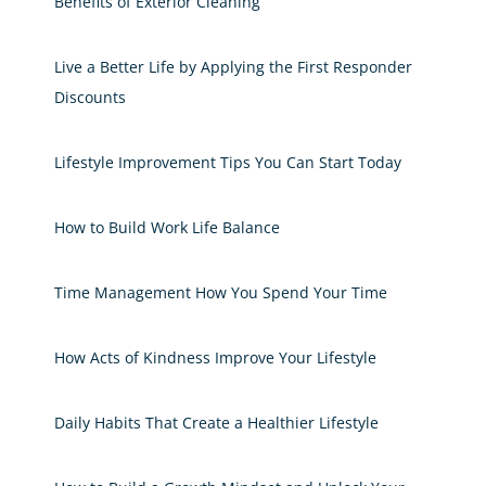
Benefits of Exterior Cleaning
Live a Better Life by Applying the First Responder
Discounts
Lifestyle Improvement Tips You Can Start Today
How to Build Work Life Balance
Time Management How You Spend Your Time
How Acts of Kindness Improve Your Lifestyle
Daily Habits That Create a Healthier Lifestyle