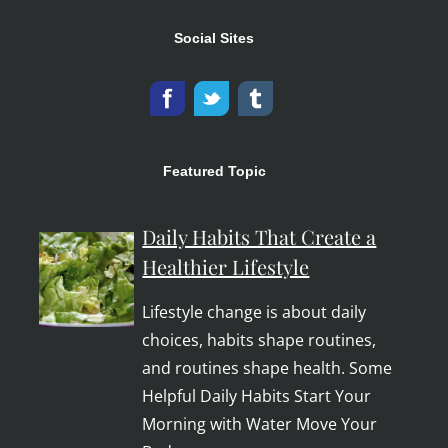
Social Sites
Featured Topic
Daily Habits That Create a
Healthier Lifestyle
Lifestyle change is about daily
choices, habits shape routines,
and routines shape health. Some
Helpful Daily Habits Start Your
Morning with Water Move Your