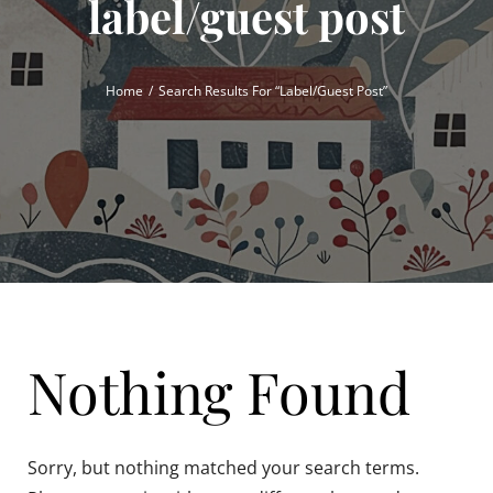
label/guest post
Home
Search Results For “label/guest Post”
Nothing Found
Sorry, but nothing matched your search terms.