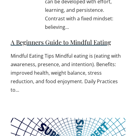
can be developed with effort,
learning, and persistence.
Contrast with a fixed mindset:
believing…
A Beginners Guide to Mindful Eating
Mindful Eating Tips Mindful eating is (eating with
awareness, presence, and intention). Benefits:
improved health, weight balance, stress
reduction, and food enjoyment. Daily Practices
to…