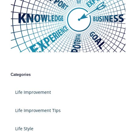
Categories
Life Improvement
Life Improvement TIps
Life Style