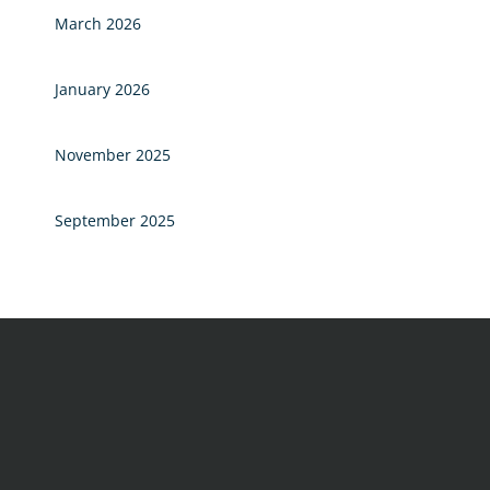
March 2026
January 2026
November 2025
September 2025